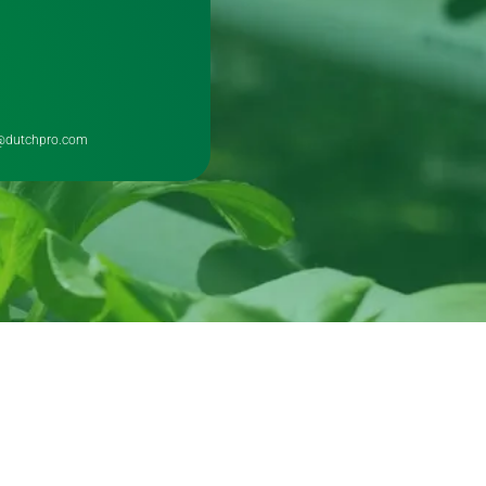
@dutchpro.com