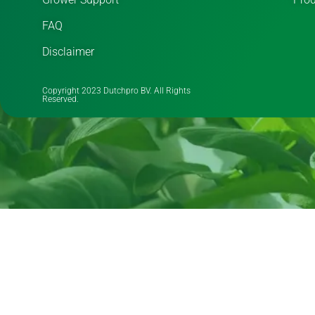
FAQ
Disclaimer
Copyright 2023 Dutchpro BV. All Rights
Reserved.