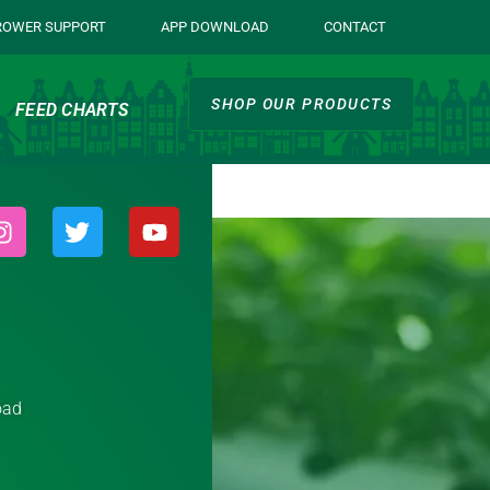
ROWER SUPPORT
APP DOWNLOAD
CONTACT
SHOP OUR PRODUCTS
FEED CHARTS
oad