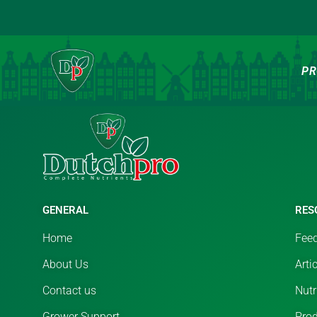
PR
[rtwwwap_affiliate_page]
GENERAL
RES
Home
Feed
About Us
Arti
Contact us
Nutr
Grower Support
Pro