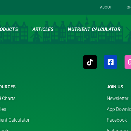
ABOUT
G
ODUCTS
ARTICLES
NUTRIENT CALCULATOR
OURCES
JOIN US
 Charts
Newsletter
cles
App Downl
ient Calculator
Facebook
ducts
Instagram