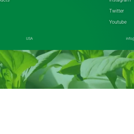
Twitter
Youtube
USA
info