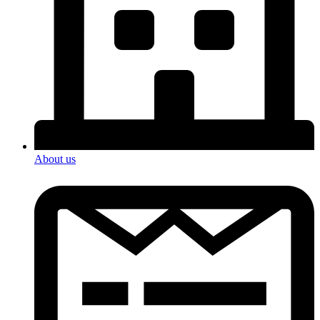
About us