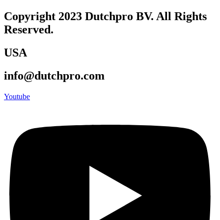
Copyright 2023 Dutchpro BV. All Rights
Reserved.
USA
info@dutchpro.com
Youtube