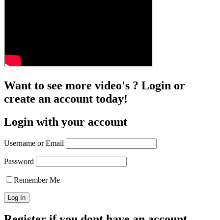
Want to see more video's ? Login or
create an account today!
Login with your account
Username or Email
Password
Remember Me
Register if you dont have an account