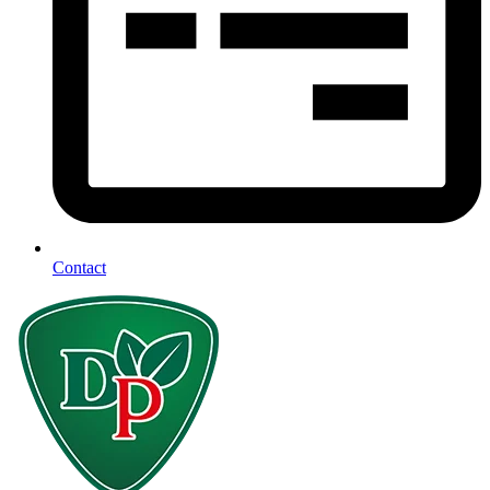
Contact