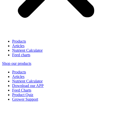
Products
Articles
Nutrient Calculator
Feed charts
Shop our products
Products
Articles
Nutrient Calculator
Download our APP
Feed Charts
Product Quiz
Grower Support