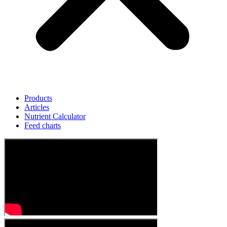
Products
Articles
Nutrient Calculator
Feed charts