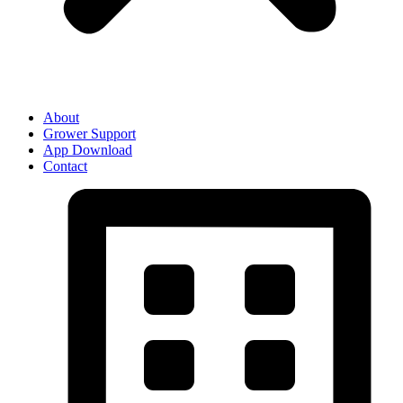
About
Grower Support
App Download
Contact