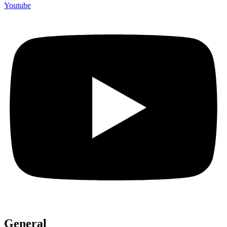
Youtube
General