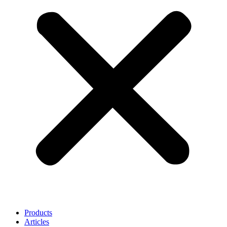
Products
Articles