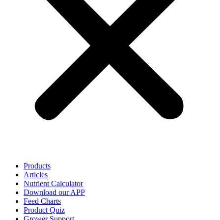
Products
Articles
Nutrient Calculator
Download our APP
Feed Charts
Product Quiz
Grower Support