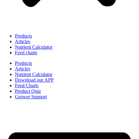
Products
Articles
Nutrient Calculator
Feed charts
Products
Articles
Nutrient Calculator
Download our APP
Feed Charts
Product Quiz
Grower Support