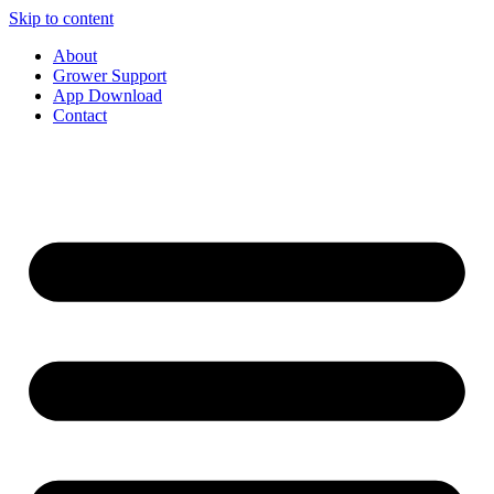
Skip to content
About
Grower Support
App Download
Contact