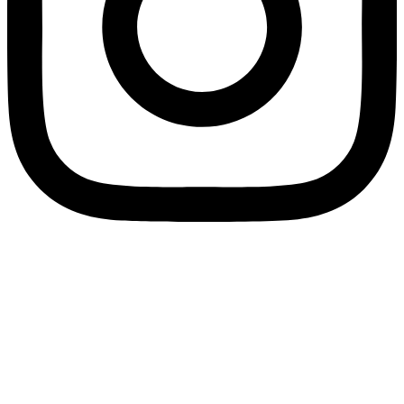
Home
Feed Charts
Nutrient Calculator
Grower Support
App Download