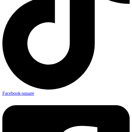
Facebook-square