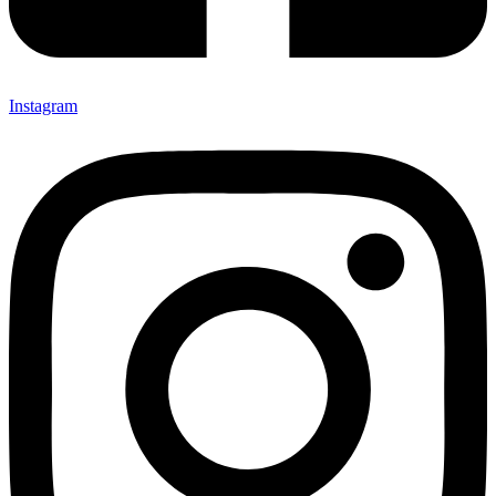
Instagram