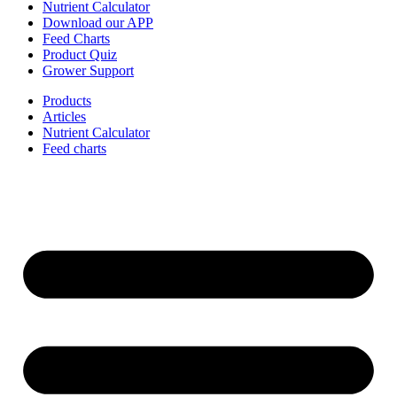
Nutrient Calculator
Download our APP
Feed Charts
Product Quiz
Grower Support
Products
Articles
Nutrient Calculator
Feed charts