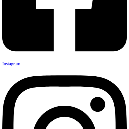
Instagram