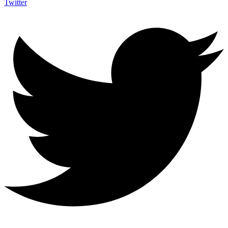
Twitter