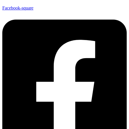
Facebook-square