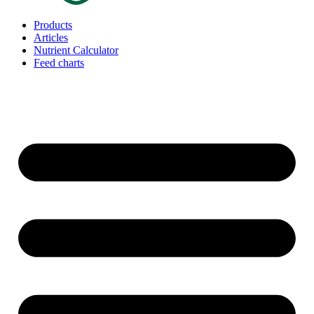
Products
Articles
Nutrient Calculator
Feed charts