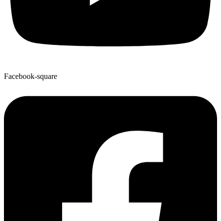
Facebook-square