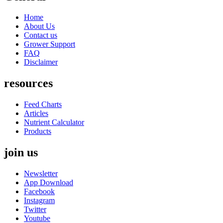
Home
About Us
Contact us
Grower Support
FAQ
Disclaimer
resources
Feed Charts
Articles
Nutrient Calculator
Products
join us
Newsletter
App Download
Facebook
Instagram
Twitter
Youtube