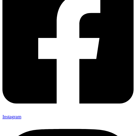
Instagram