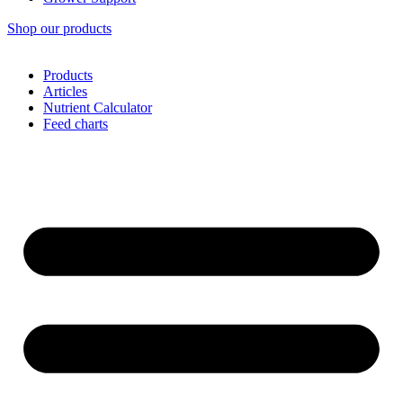
Shop our products
Products
Articles
Nutrient Calculator
Feed charts