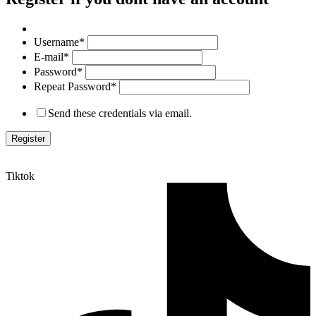
Username
*
E-mail
*
Password
*
Repeat Password
*
Send these credentials via email.
Tiktok