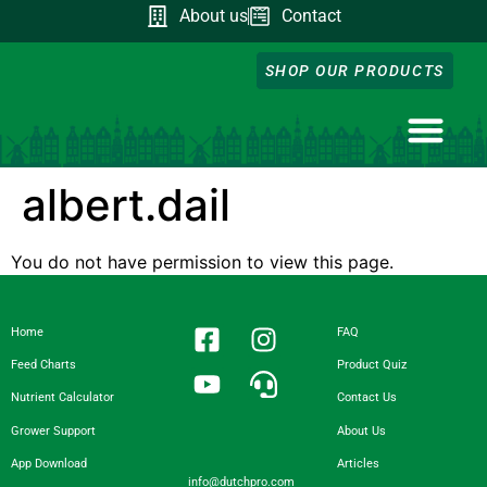
About us
Contact
SHOP OUR PRODUCTS
NUTRIENT CA
DOWNLOAD OUR A
FEED CHART
PRODUCT QUIZ
GROWER SUPP
albert.dail
You do not have permission to view this page.
Home
FAQ
Feed Charts
Product Quiz
Nutrient Calculator
Contact Us
Grower Support
About Us
App Download
Articles
info@dutchpro.com