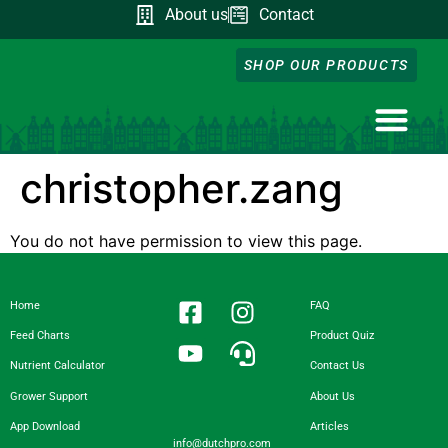
About us
Contact
SHOP OUR PRODUCTS
NUTRIENT CA
DOWNLOAD OUR A
FEED CHART
PRODUCT QUIZ
GROWER SUPP
christopher.zang
You do not have permission to view this page.
Home
FAQ
Feed Charts
Product Quiz
Nutrient Calculator
Contact Us
Grower Support
About Us
App Download
Articles
info@dutchpro.com