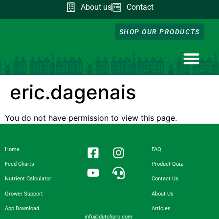
About us
Contact
SHOP OUR PRODUCTS
NUTRIENT CA
DOWNLOAD OUR A
FEED CHART
PRODUCT QUIZ
GROWER SUPP
eric.dagenais
You do not have permission to view this page.
Home
FAQ
Feed Charts
Product Quiz
Nutrient Calculator
Contact Us
Grower Support
About Us
App Download
Articles
info@dutchpro.com