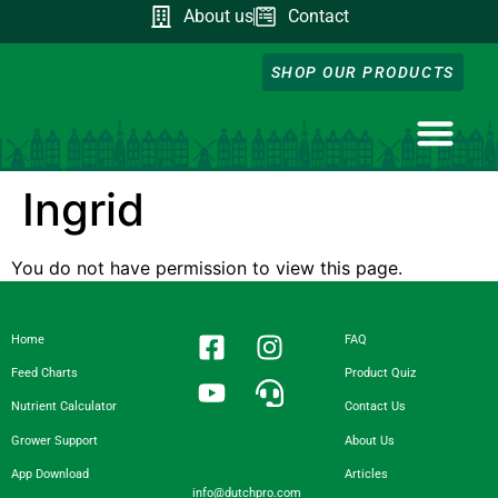
About us
Contact
SHOP OUR PRODUCTS
NUTRIENT CA
DOWNLOAD OUR A
FEED CHART
PRODUCT QUIZ
GROWER SUPP
Ingrid
You do not have permission to view this page.
Home
FAQ
Feed Charts
Product Quiz
Nutrient Calculator
Contact Us
Grower Support
About Us
App Download
Articles
info@dutchpro.com