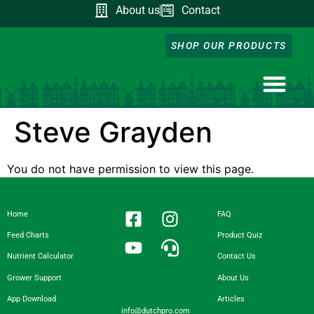
About us
Contact
SHOP OUR PRODUCTS
NUTRIENT CA
DOWNLOAD OUR A
FEED CHART
PRODUCT QUIZ
GROWER SUPP
Steve Grayden
You do not have permission to view this page.
Home
FAQ
Feed Charts
Product Quiz
Nutrient Calculator
Contact Us
Grower Support
About Us
App Download
Articles
info@dutchpro.com