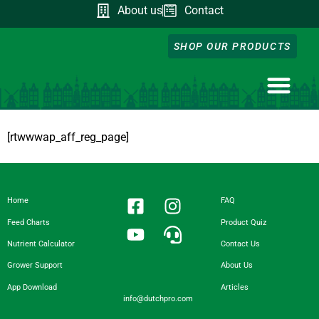
About us
Contact
SHOP OUR PRODUCTS
NUTRIENT CA
DOWNLOAD OUR A
FEED CHART
PRODUCT QUIZ
GROWER SUPP
[rtwwwap_aff_reg_page]
Home
FAQ
Feed Charts
Product Quiz
Nutrient Calculator
Contact Us
Grower Support
About Us
App Download
Articles
info@dutchpro.com